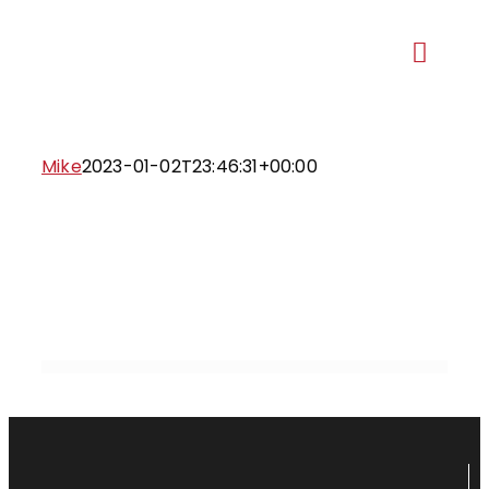
Skip
to
Toggl
content
Navig
Our Ma
Mike
2023-01-02T23:46:31+00:00
Recent 
Ge
Proje