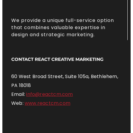
We provide a unique full-service option
that combines valuable expertise in
design and strategic marketing.
CONTACT REACT CREATIVE MARKETING
60 West Broad Street, Suite 105a, Bethlehem,
PA 18018
Email:
info@reactcm.com
Web:
www.reactcm.com