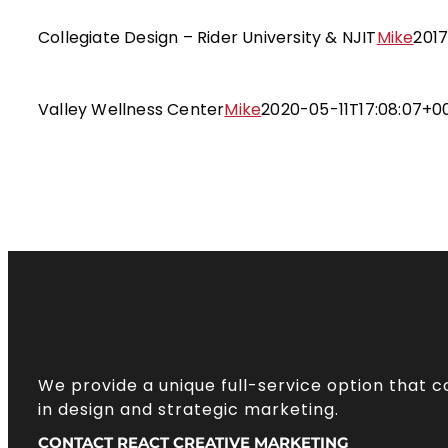
Collegiate Design – Rider Univers
Targeted Branding and Desi
Collegiate Design – Rider University & NJIT
Mike
2017
Valley Wellness Cente
Targeted Branding and Desi
Valley Wellness Center
Mike
2020-05-11T17:08:07+0
We provide a unique full-service option that 
in design and strategic marketing.
CONTACT REACT CREATIVE MARKETING