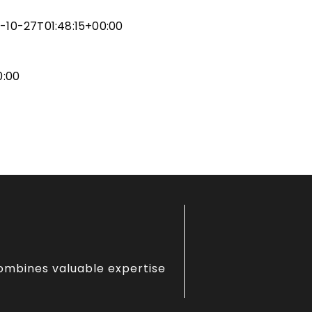
ity & NJIT
gn
-10-27T01:48:15+00:00
r
gn
0:00
combines valuable expertise