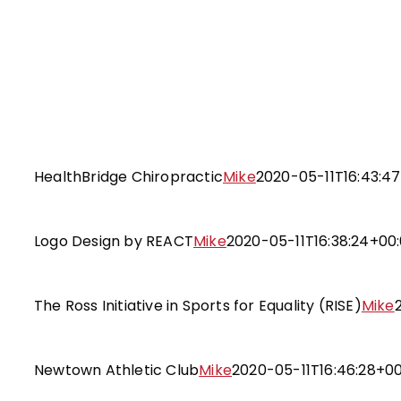
Skip
to
content
HealthBridge Chiropract
Website Design and Developm
HealthBridge Chiropractic
Mike
2020-05-11T16:43:4
Logo Design by REACT
Targeted Branding and Desi
Logo Design by REACT
Mike
2020-05-11T16:38:24+00
The Ross Initiative in Sports for Eq
Targeted Branding and Desi
The Ross Initiative in Sports for Equality (RISE)
Mike
Newtown Athletic Club
Website Design and Developm
Newtown Athletic Club
Mike
2020-05-11T16:46:28+0