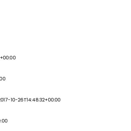
ic
ent
7+00:00
gn
:00
uality (RISE)
gn
2017-10-26T14:48:32+00:00
ent
0:00