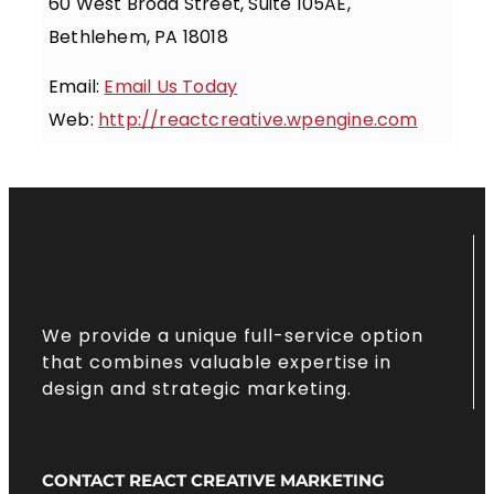
60 West Broad Street, Suite 105AE,
Bethlehem, PA 18018
Email:
Email Us Today
Web:
http://reactcreative.wpengine.com
We provide a unique full-service option
that combines valuable expertise in
design and strategic marketing.
CONTACT REACT CREATIVE MARKETING