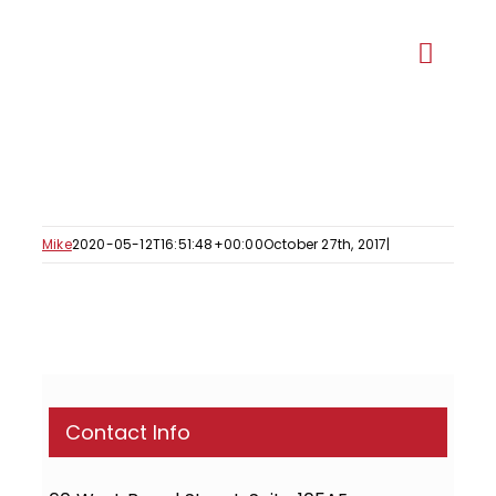
Skip
to
Toggl
content
Navig
Our Ma
Recent 
Mike
2020-05-12T16:51:48+00:00
October 27th, 2017
|
Ge
Proje
Contact Info