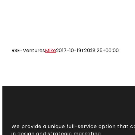
Skip
to
content
RSE-Ventures
Mike
2017-10-19T20:18:25+00:00
We provide a unique full-service option that 
in design and strategic marketing.