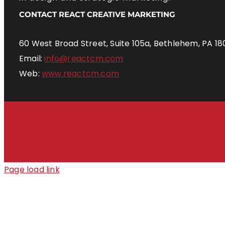
CONTACT REACT CREATIVE MARKETING
60 West Broad Street, Suite 105a, Bethlehem, PA 18
Email:
info@reactcm.com
Web:
www.reactcm.com
Page load link