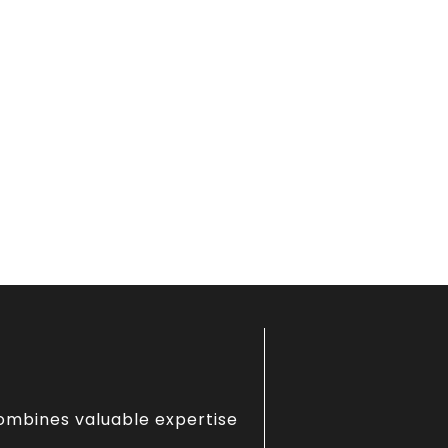
combines valuable expertise