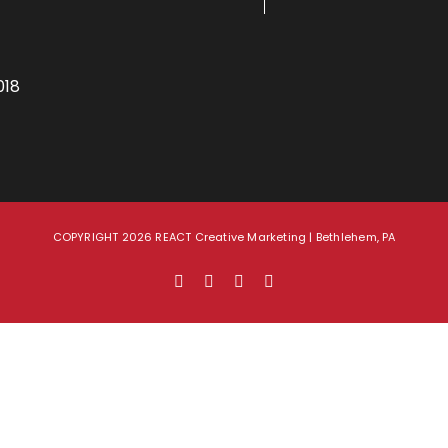
018
COPYRIGHT 2026 REACT Creative Marketing | Bethlehem, PA
Facebook
X
LinkedIn
Instagram