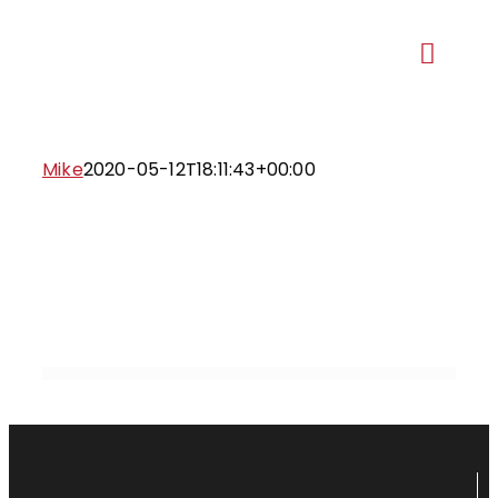
Skip
to
Toggl
content
Navig
Our Ma
Mike
2020-05-12T18:11:43+00:00
Recent 
Ge
Proje