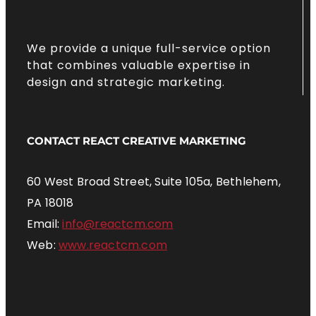
We provide a unique full-service option
that combines valuable expertise in
design and strategic marketing.
CONTACT REACT CREATIVE MARKETING
60 West Broad Street, Suite 105a, Bethlehem,
PA 18018
Email:
info@reactcm.com
Web:
www.reactcm.com